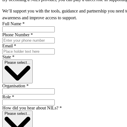
We’ll support you with the tools, guidance and partnership you need to
awareness and improve access to support.
Full Name
*
Phone Number
*
Email
*
State
*
Please select...
Organisation
*
Role
*
How did you hear about NILs?
*
Please select...