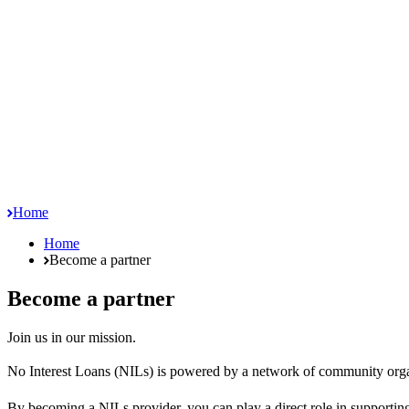
Home
Home
Become a partner
Become a partner
Join us in our mission.
No Interest Loans (NILs) is powered by a network of community organi
By becoming a NILs provider, you can play a direct role in supporting