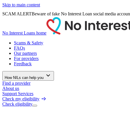
Skip to main content
SCAM ALERT
Beware of fake No Interest Loan social media accoun
No Interest Loans home
Scams & Safety
FAQs
Our partners
For providers
Feedback
How NILs can help you
Find a provider
About us
Support Services
Check my eligibility
Check eligibility