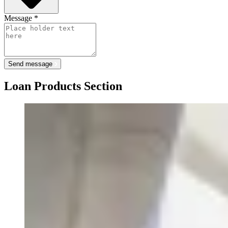
Message
*
Send message
Loan Products Section