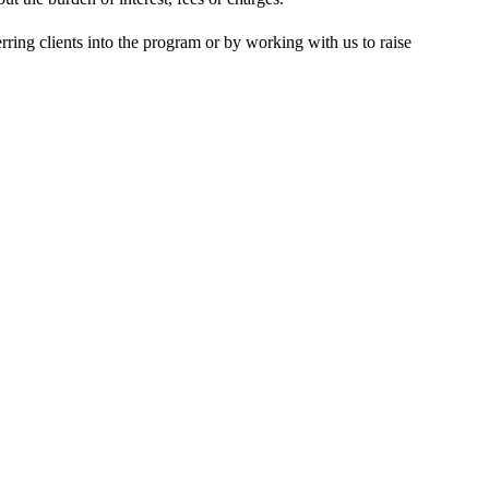
rring clients into the program or by working with us to raise