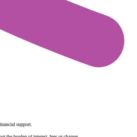
inancial support.
t the burden of interest, fees or charges.