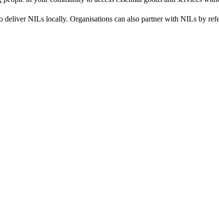
 deliver NILs locally. Organisations can also partner with NILs by refe