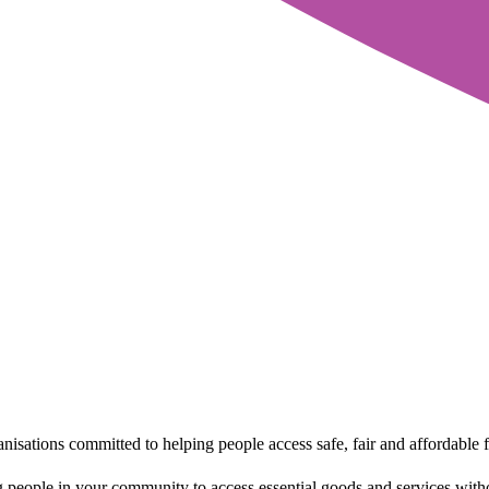
sations committed to helping people access safe, fair and affordable f
 people in your community to access essential goods and services withou