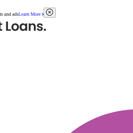
ts and ads
Learn More